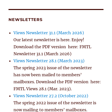
NEWSLETTERS
Views Newsletter 31.1 (March 2026)
Our latest newsletter is here. Enjoy!
Download the PDF version here: FMTL
Newsletter 31.1 (March 2026)
Views Newsletter 28.1 (March 2023)
The spring 2023 issue of the newsletter
has now been mailed to members’
mailboxes. Download the PDF version here:
FMTL Views 28.1 (Mar. 2023).
Views Newsletter 27.2 (October 2022)
The spring 2022 issue of the newsletter is
now mailing to members’ mailboxes.