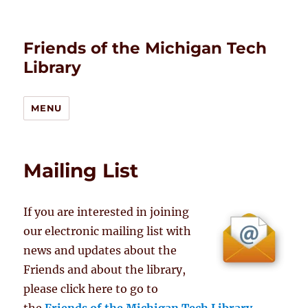
Friends of the Michigan Tech
Library
MENU
Mailing List
If you are interested in joining
our electronic mailing list with
news and updates about the
Friends and about the library,
please click here to go to