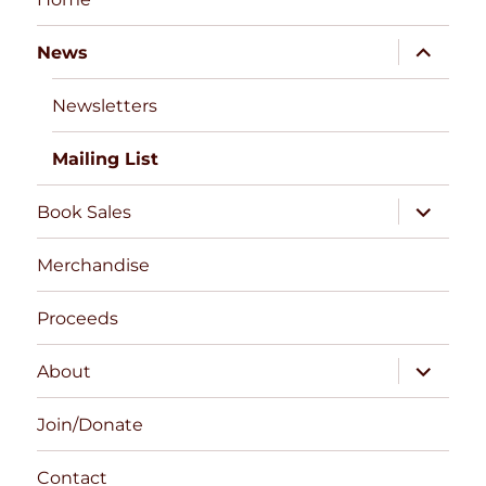
expand
News
child
menu
Newsletters
Mailing List
expand
Book Sales
child
menu
Merchandise
Proceeds
expand
About
child
menu
Join/Donate
Contact