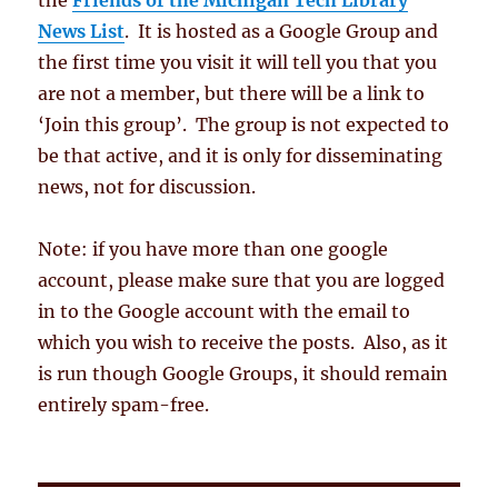
the
Friends of the Michigan Tech Library
News List
. It is hosted as a Google Group and
the first time you visit it will tell you that you
are not a member, but there will be a link to
‘Join this group’. The group is not expected to
be that active, and it is only for disseminating
news, not for discussion.
Note: if you have more than one google
account, please make sure that you are logged
in to the Google account with the email to
which you wish to receive the posts. Also, as it
is run though Google Groups, it should remain
entirely spam-free.