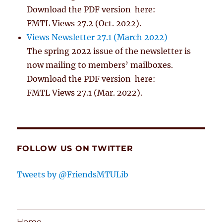
Download the PDF version here:
FMTL Views 27.2 (Oct. 2022).
Views Newsletter 27.1 (March 2022)
The spring 2022 issue of the newsletter is
now mailing to members’ mailboxes.
Download the PDF version here:
FMTL Views 27.1 (Mar. 2022).
FOLLOW US ON TWITTER
Tweets by @FriendsMTULib
Home