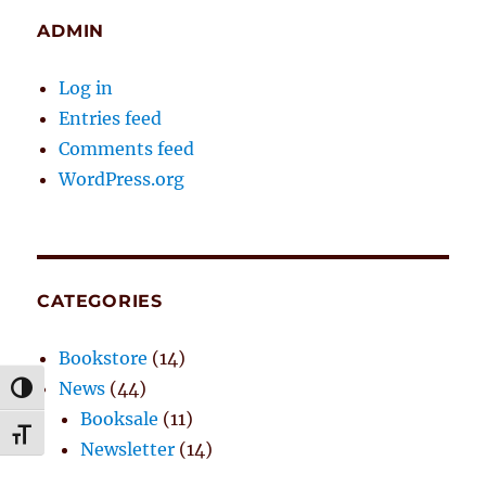
ADMIN
Log in
Entries feed
Comments feed
WordPress.org
CATEGORIES
Bookstore
(14)
News
(44)
TOGGLE HIGH CONTRAST
Booksale
(11)
TOGGLE FONT SIZE
Newsletter
(14)