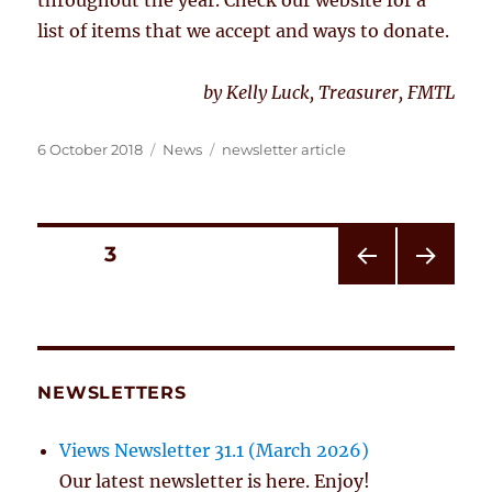
list of items that we accept and ways to donate.
by Kelly Luck, Treasurer, FMTL
Posted
Categories
Tags
6 October 2018
News
newsletter article
on
Posts
PAGE
3
PRE
NEXT
pagination
VIOU
PAG
S
E
PAG
E
NEWSLETTERS
Views Newsletter 31.1 (March 2026)
Our latest newsletter is here. Enjoy!