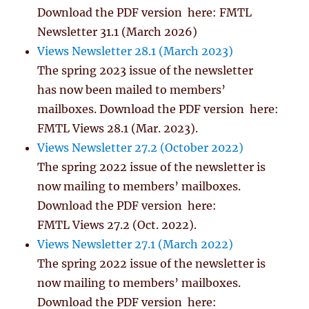
Download the PDF version here: FMTL
Newsletter 31.1 (March 2026)
Views Newsletter 28.1 (March 2023)
The spring 2023 issue of the newsletter
has now been mailed to members’
mailboxes. Download the PDF version here:
FMTL Views 28.1 (Mar. 2023).
Views Newsletter 27.2 (October 2022)
The spring 2022 issue of the newsletter is
now mailing to members’ mailboxes.
Download the PDF version here:
FMTL Views 27.2 (Oct. 2022).
Views Newsletter 27.1 (March 2022)
The spring 2022 issue of the newsletter is
now mailing to members’ mailboxes.
Download the PDF version here: