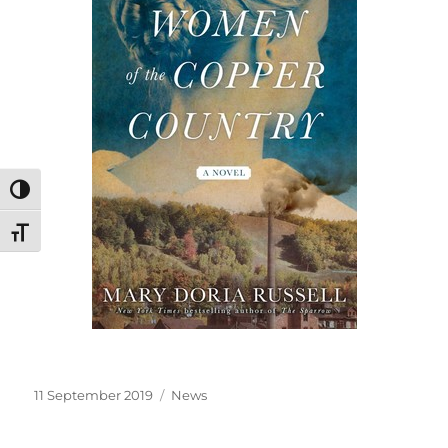
TOGGLE HIGH CONTRAST
TOGGLE FONT SIZE
Posted
Categories
11 September 2019
News
on