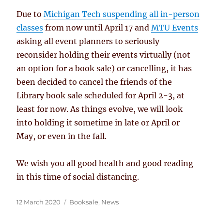
Due to
Michigan Tech suspending all in-person
classes
from now until April 17 and
MTU Events
asking all event planners to seriously
reconsider holding their events virtually (not
an option for a book sale) or cancelling, it has
been decided to cancel the friends of the
Library book sale scheduled for April 2-3, at
least for now. As things evolve, we will look
into holding it sometime in late or April or
May, or even in the fall.
We wish you all good health and good reading
in this time of social distancing.
Posted
Categories
12 March 2020
Booksale
,
News
on