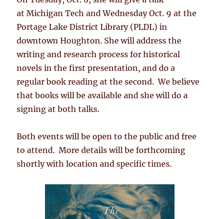
at Michigan Tech and Wednesday Oct. 9 at the
Portage Lake District Library (PLDL) in
downtown Houghton. She will address the
writing and research process for historical
novels in the first presentation, and do a
regular book reading at the second. We believe
that books will be available and she will do a
signing at both talks.
Both events will be open to the public and free
to attend. More details will be forthcoming
shortly with location and specific times.