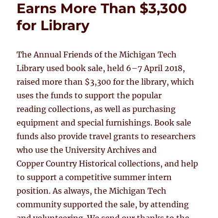
Earns More Than $3,300
for Library
The Annual Friends of the Michigan Tech
Library used book sale, held 6–7 April 2018,
raised more than $3,300 for the library, which
uses the funds to support the popular
reading collections, as well as purchasing
equipment and special furnishings. Book sale
funds also provide travel grants to researchers
who use the University Archives and
Copper Country Historical collections, and help
to support a competitive summer intern
position. As always, the Michigan Tech
community supported the sale, by attending
and volunteering. We send our thanks to the