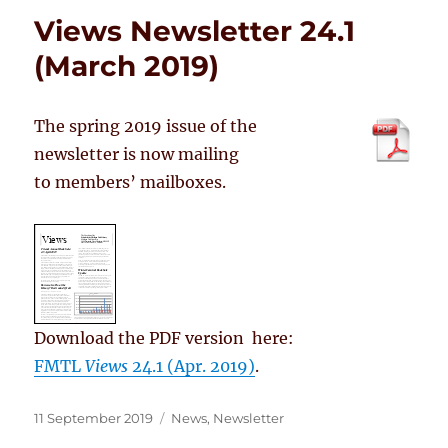
Views Newsletter 24.1
(March 2019)
The spring 2019 issue of the
newsletter is now mailing
to members’ mailboxes.
Download the PDF version here:
FMTL
Views
24.1 (Apr. 2019)
.
Posted
Categories
11 September 2019
News
,
Newsletter
on