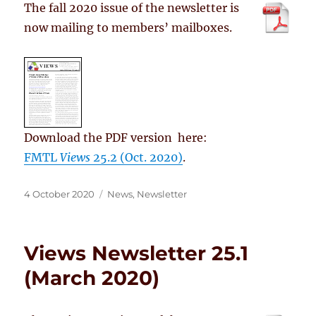
The fall 2020 issue of the newsletter is
now mailing to members’ mailboxes.
Download the PDF version here:
FMTL
Views
25.2 (Oct. 2020)
.
Posted
Categories
4 October 2020
News
,
Newsletter
on
Views Newsletter 25.1
(March 2020)