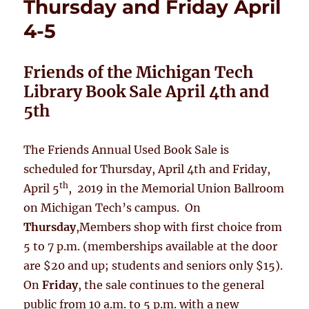
Thursday and Friday April
4-5
Friends of the Michigan Tech
Library Book Sale
April 4th and
5th
The Friends Annual Used Book Sale is
scheduled for Thursday, April 4th and Friday,
th
April 5
, 2019 in the Memorial Union Ballroom
on Michigan Tech’s campus. On
Thursday
,Members shop with first choice from
5 to 7 p.m. (memberships available at the door
are $20 and up; students and seniors only $15).
On
Friday
, the sale continues to the general
public from 10 a.m. to 5 p.m. with a new