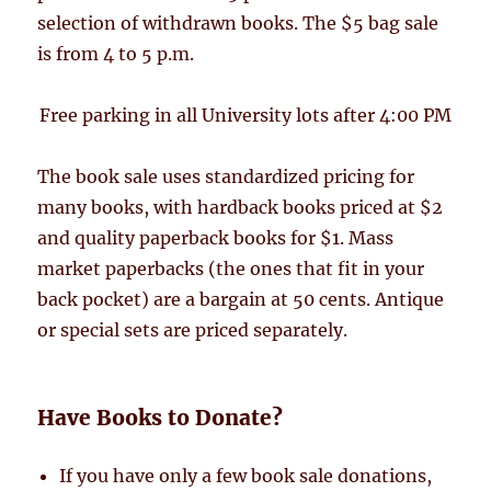
selection of withdrawn books. The $5 bag sale
is from 4 to 5 p.m.
Free parking in all University lots after 4:00 PM
The book sale uses standardized pricing for
many books, with hardback books priced at $2
and quality paperback books for $1. Mass
market paperbacks (the ones that fit in your
back pocket) are a bargain at 50 cents. Antique
or special sets are priced separately.
Have Books to Donate?
If you have only a few book sale donations,