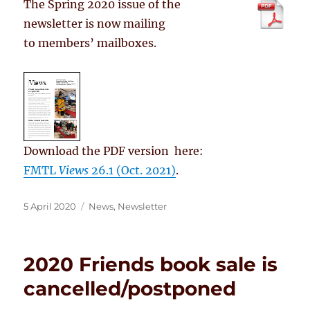
The Spring 2020 issue of the
newsletter is now mailing
to members’ mailboxes.
Download the PDF version here:
FMTL
Views
26.1 (Oct. 2021)
.
Posted
Categories
5 April 2020
News
,
Newsletter
on
2020 Friends book sale is
cancelled/postponed