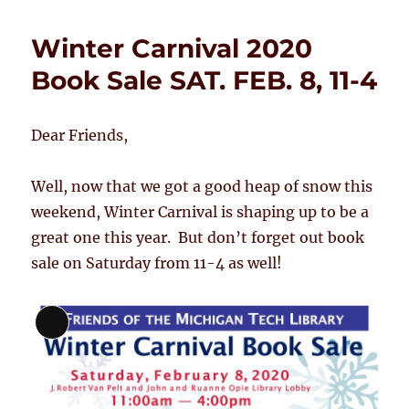
Winter Carnival 2020
Book Sale SAT. FEB. 8, 11-4
Dear Friends,
Well, now that we got a good heap of snow this
weekend, Winter Carnival is shaping up to be a
great one this year. But don’t forget out book
sale on Saturday from 11-4 as well!
Long
Description