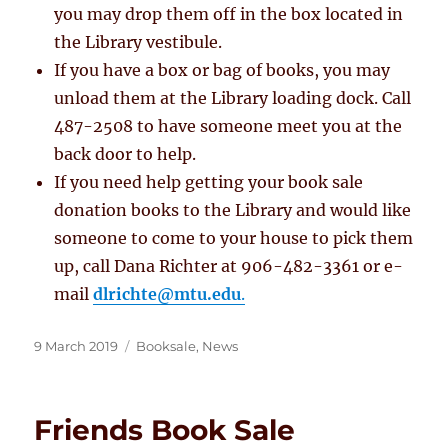
you may drop them off in the box located in
the Library vestibule.
If you have a box or bag of books, you may
unload them at the Library loading dock. Call
487-2508 to have someone meet you at the
back door to help.
If you need help getting your book sale
donation books to the Library and would like
someone to come to your house to pick them
up, call Dana Richter at 906-482-3361 or e-
mail
dlrichte@mtu.edu
.
Posted
Categories
9 March 2019
Booksale
,
News
on
Friends Book Sale