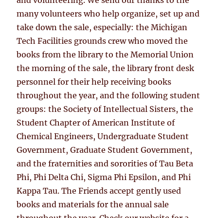
many volunteers who help organize, set up and
take down the sale, especially: the Michigan
Tech Facilities grounds crew who moved the
books from the library to the Memorial Union
the morning of the sale, the library front desk
personnel for their help receiving books
throughout the year, and the following student
groups: the Society of Intellectual Sisters, the
Student Chapter of American Institute of
Chemical Engineers, Undergraduate Student
Government, Graduate Student Government,
and the fraternities and sororities of Tau Beta
Phi, Phi Delta Chi, Sigma Phi Epsilon, and Phi
Kappa Tau. The Friends accept gently used
books and materials for the annual sale
throughout the year. Check our website for a