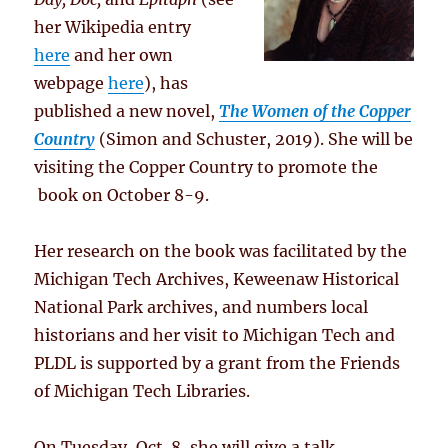
her Wikipedia entry
here
and her own
webpage
here
), has
published a new novel,
The Women of the Copper
Country
(Simon and Schuster, 2019). She will be
visiting the Copper Country to promote the
book on October 8-9.
Her research on the book was facilitated by the
Michigan Tech Archives, Keweenaw Historical
National Park archives, and numbers local
historians and her visit to Michigan Tech and
PLDL is supported by a grant from the Friends
of Michigan Tech Libraries.
On Tuesday, Oct. 8, she will give a talk