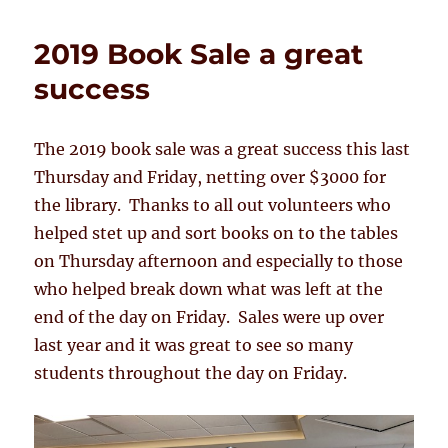
2019 Book Sale a great
success
The 2019 book sale was a great success this last
Thursday and Friday, netting over $3000 for
the library. Thanks to all out volunteers who
helped stet up and sort books on to the tables
on Thursday afternoon and especially to those
who helped break down what was left at the
end of the day on Friday. Sales were up over
last year and it was great to see so many
students throughout the day on Friday.