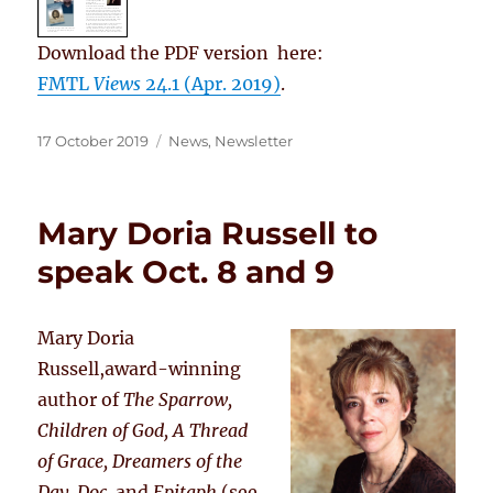
Download the PDF version here:
FMTL
Views
24.1 (Apr. 2019)
.
Posted
Categories
17 October 2019
News
,
Newsletter
on
Mary Doria Russell to
speak Oct. 8 and 9
Mary Doria
Russell,award-winning
author of
The Sparrow,
Children of God, A Thread
of Grace, Dreamers of the
Day, Doc,
and
Epitaph
(see