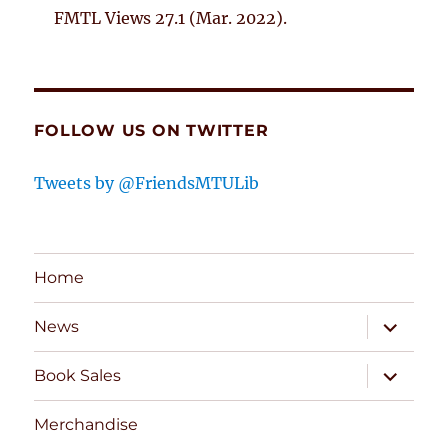
FMTL Views 27.1 (Mar. 2022).
FOLLOW US ON TWITTER
Tweets by @FriendsMTULib
Home
expand
News
child
menu
expand
Book Sales
child
menu
Merchandise