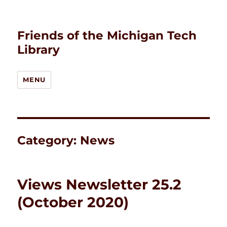
Friends of the Michigan Tech
Library
MENU
Category:
News
Views Newsletter 25.2
(October 2020)