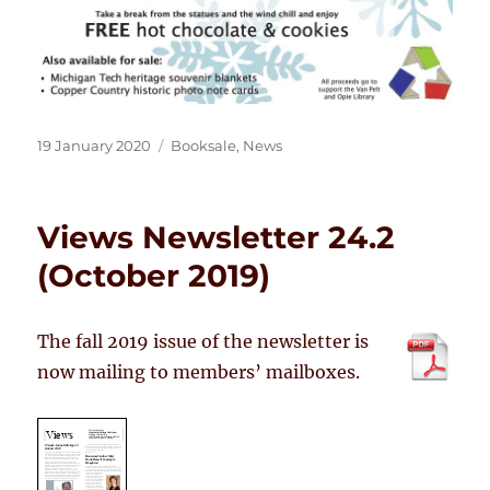
Posted
Categories
19 January 2020
Booksale
,
News
on
Views Newsletter 24.2
(October 2019)
The fall 2019 issue of the newsletter is
now mailing to members’ mailboxes.