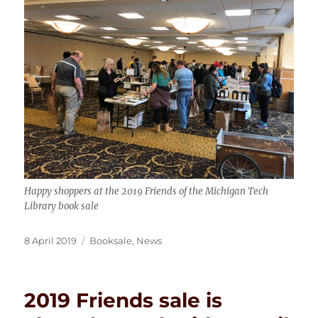
Happy shoppers at the 2019 Friends of the Michigan Tech
Library book sale
Posted
Categories
8 April 2019
Booksale
,
News
on
2019 Friends sale is