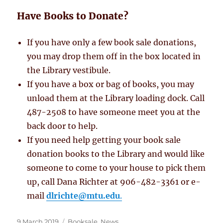
Have Books to Donate?
If you have only a few book sale donations,
you may drop them off in the box located in
the Library vestibule.
If you have a box or bag of books, you may
unload them at the Library loading dock. Call
487-2508 to have someone meet you at the
back door to help.
If you need help getting your book sale
donation books to the Library and would like
someone to come to your house to pick them
up, call Dana Richter at 906-482-3361 or e-
mail
dlrichte@mtu.edu
.
Posted
Categories
9 March 2019
Booksale
,
News