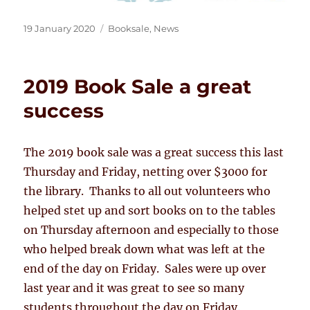
Posted
Categories
19 January 2020
Booksale
,
News
on
2019 Book Sale a great
success
The 2019 book sale was a great success this last
Thursday and Friday, netting over $3000 for
the library. Thanks to all out volunteers who
helped stet up and sort books on to the tables
on Thursday afternoon and especially to those
who helped break down what was left at the
end of the day on Friday. Sales were up over
last year and it was great to see so many
students throughout the day on Friday.