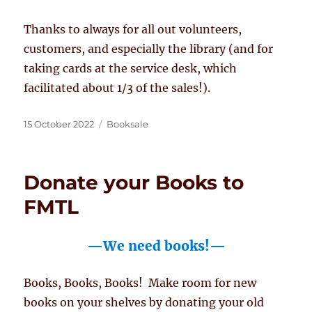
Thanks to always for all out volunteers,
customers, and especially the library (and for
taking cards at the service desk, which
facilitated about 1/3 of the sales!).
Posted
Categories
15 October 2022
Booksale
on
Donate your Books to
FMTL
—We need books!—
Books, Books, Books! Make room for new
books on your shelves by donating your old