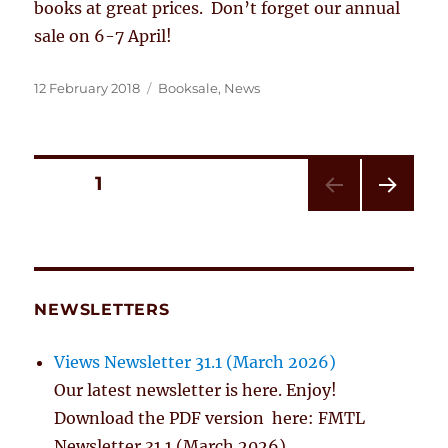
books at great prices. Don’t forget our annual
sale on 6-7 April!
Posted
Categories
12 February 2018
Booksale
,
News
on
Posts
PAGE
1
NEXT
pagination
PAG
E
NEWSLETTERS
Views Newsletter 31.1 (March 2026)
Our latest newsletter is here. Enjoy!
Download the PDF version here: FMTL
Newsletter 31.1 (March 2026)