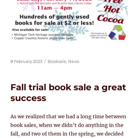
Posted
Categories
8 February 2023
Booksale
,
News
on
Fall trial book sale a great
success
As we realized that we had a long time between
book sales, when we didn’t do anything in the
fall, and two of them in the spring, we decided