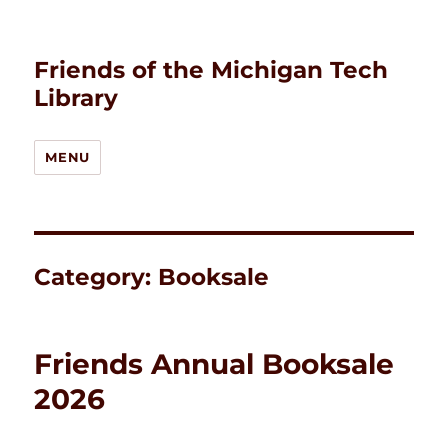
Friends of the Michigan Tech
Library
MENU
Category:
Booksale
Friends Annual Booksale
2026