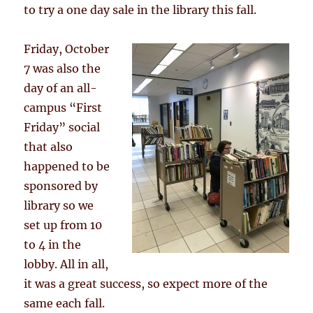
to try a one day sale in the library this fall.
Friday, October
7 was also the
day of an all-
campus “First
Friday” social
that also
happened to be
sponsored by
library so we
set up from 10
to 4 in the
lobby. All in all,
it was a great success, so expect more of the
same each fall.