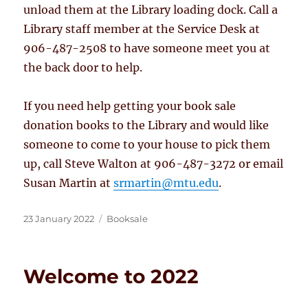
unload them at the Library loading dock. Call a
Library staff member at the Service Desk at
906-487-2508 to have someone meet you at
the back door to help.
If you need help getting your book sale
donation books to the Library and would like
someone to come to your house to pick them
up, call Steve Walton at 906-487-3272 or email
Susan Martin at
srmartin
@mtu.edu
.
Posted
Categories
23 January 2022
Booksale
on
Welcome to 2022