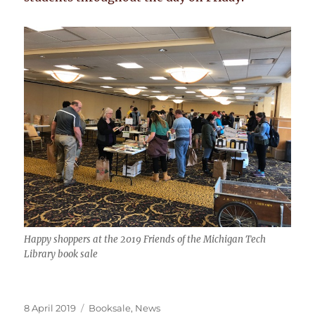
Happy shoppers at the 2019 Friends of the Michigan Tech
Library book sale
Posted
Categories
8 April 2019
Booksale
,
News