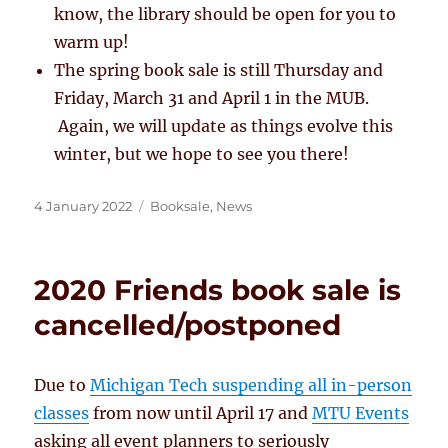
know, the library should be open for you to
warm up!
The spring book sale is still Thursday and
Friday, March 31 and April 1 in the MUB.
Again, we will update as things evolve this
winter, but we hope to see you there!
Posted
Categories
4 January 2022
Booksale
,
News
on
2020 Friends book sale is
cancelled/postponed
Due to
Michigan Tech suspending all in-person
classes
from now until April 17 and
MTU Events
asking all event planners to seriously