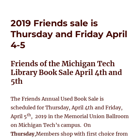
on
2019 Friends sale is
Thursday and Friday April
4-5
Friends of the Michigan Tech
Library Book Sale
April 4th and
5th
The Friends Annual Used Book Sale is
scheduled for Thursday, April 4th and Friday,
th
April 5
, 2019 in the Memorial Union Ballroom
on Michigan Tech’s campus. On
Thursday
,Members shop with first choice from