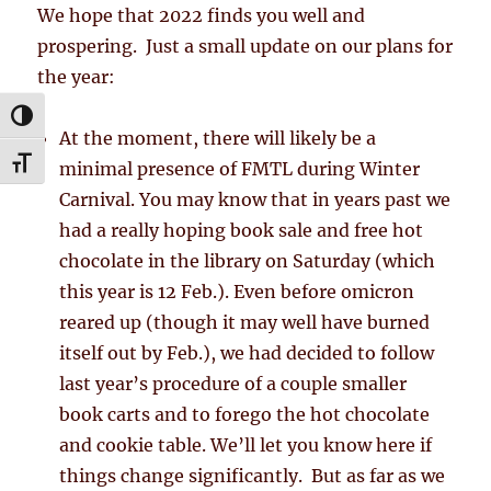
We hope that 2022 finds you well and
prospering. Just a small update on our plans for
the year:
TOGGLE HIGH CONTRAST
At the moment, there will likely be a
TOGGLE FONT SIZE
minimal presence of FMTL during Winter
Carnival. You may know that in years past we
had a really hoping book sale and free hot
chocolate in the library on Saturday (which
this year is 12 Feb.). Even before omicron
reared up (though it may well have burned
itself out by Feb.), we had decided to follow
last year’s procedure of a couple smaller
book carts and to forego the hot chocolate
and cookie table. We’ll let you know here if
things change significantly. But as far as we