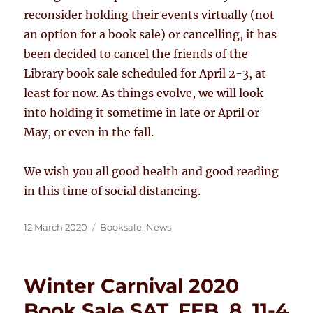
reconsider holding their events virtually (not
an option for a book sale) or cancelling, it has
been decided to cancel the friends of the
Library book sale scheduled for April 2-3, at
least for now. As things evolve, we will look
into holding it sometime in late or April or
May, or even in the fall.
We wish you all good health and good reading
in this time of social distancing.
Posted
Categories
12 March 2020
Booksale
,
News
on
Winter Carnival 2020
Book Sale SAT. FEB. 8, 11-4