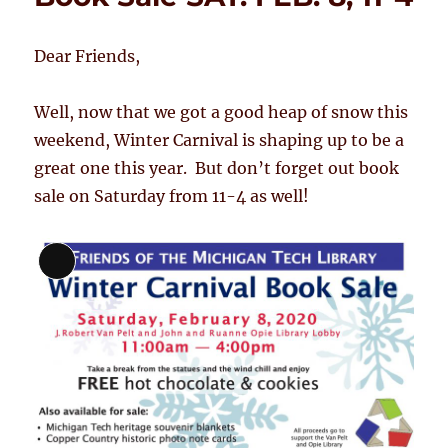
Dear Friends,
Well, now that we got a good heap of snow this
weekend, Winter Carnival is shaping up to be a
great one this year. But don’t forget out book
sale on Saturday from 11-4 as well!
Long
Description