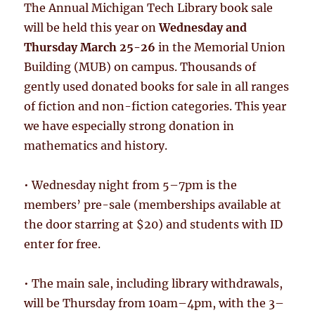
The Annual Michigan Tech Library book sale
will be held this year on
Wednesday and
Thursday March 25-26
in the Memorial Union
Building (MUB) on campus. Thousands of
gently used donated books for sale in all ranges
of fiction and non-fiction categories. This year
we have especially strong donation in
mathematics and history.
• Wednesday night from 5–7pm is the
members’ pre-sale (memberships available at
the door starring at $20) and students with ID
enter for free.
• The main sale, including library withdrawals,
will be Thursday from 10am–4pm, with the 3–