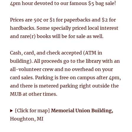
4pm hour devoted to our famous $5 bag sale!
Prices are 50¢ or $1 for paperbacks and $2 for
hardbacks. Some specially priced local interest
and rare(r) books will be for sale as well.
Cash, card, and check accepted (ATM in
building). All proceeds go to the library with an
all-volunteer crew and no overhead on your
card sales. Parking is free on campus after 4pm,
and there is metered parking right outside the
MUB at other times.
[Click for map]
Memorial Union Building,
Houghton, MI