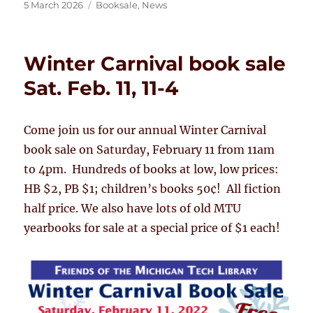
Posted
Categories
5 March 2026
Booksale
,
News
on
Winter Carnival book sale
Sat. Feb. 11, 11-4
Come join us for our annual Winter Carnival
book sale on Saturday, February 11 from 11am
to 4pm. Hundreds of books at low, low prices:
HB $2, PB $1; children’s books 50¢! All fiction
half price. We also have lots of old MTU
yearbooks for sale at a special price of $1 each!