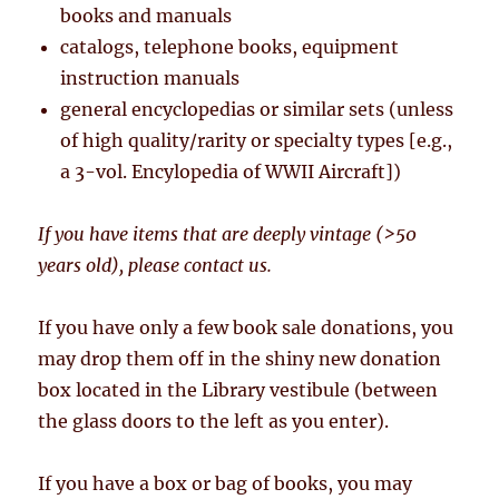
books and manuals
catalogs, telephone books, equipment
instruction manuals
general encyclopedias or similar sets (unless
of high quality/rarity or specialty types [e.g.,
a 3-vol. Encylopedia of WWII Aircraft])
If you have items that are deeply vintage (>50
years old), please contact us.
If you have only a few book sale donations, you
may drop them off in the shiny new donation
box located in the Library vestibule (between
the glass doors to the left as you enter).
If you have a box or bag of books, you may