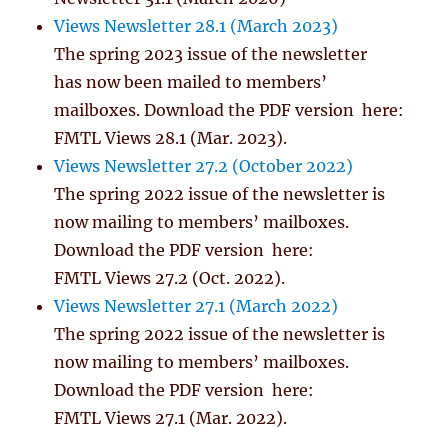
Views Newsletter 28.1 (March 2023)
The spring 2023 issue of the newsletter
has now been mailed to members’
mailboxes. Download the PDF version here:
FMTL Views 28.1 (Mar. 2023).
Views Newsletter 27.2 (October 2022)
The spring 2022 issue of the newsletter is
now mailing to members’ mailboxes.
Download the PDF version here:
FMTL Views 27.2 (Oct. 2022).
Views Newsletter 27.1 (March 2022)
The spring 2022 issue of the newsletter is
now mailing to members’ mailboxes.
Download the PDF version here:
FMTL Views 27.1 (Mar. 2022).