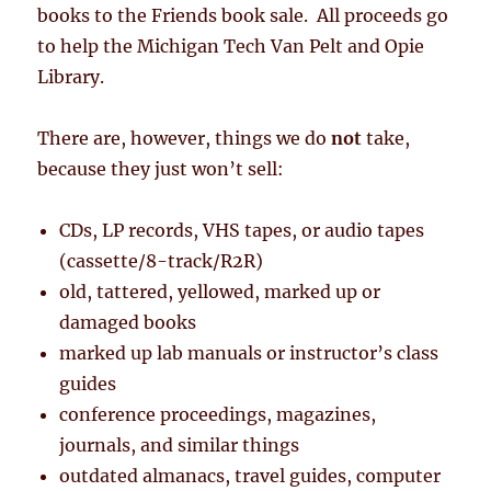
books to the Friends book sale. All proceeds go
to help the Michigan Tech Van Pelt and Opie
Library.
There are, however, things we do
not
take,
because they just won’t sell:
CDs, LP records, VHS tapes, or audio tapes
(cassette/8-track/R2R)
old, tattered, yellowed, marked up or
damaged books
marked up lab manuals or instructor’s class
guides
conference proceedings, magazines,
journals, and similar things
outdated almanacs, travel guides, computer