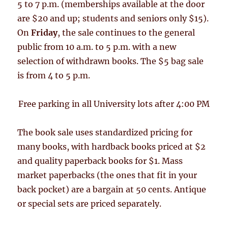
5 to 7 p.m. (memberships available at the door
are $20 and up; students and seniors only $15).
On
Friday
, the sale continues to the general
public from 10 a.m. to 5 p.m. with a new
selection of withdrawn books. The $5 bag sale
is from 4 to 5 p.m.
Free parking in all University lots after 4:00 PM
The book sale uses standardized pricing for
many books, with hardback books priced at $2
and quality paperback books for $1. Mass
market paperbacks (the ones that fit in your
back pocket) are a bargain at 50 cents. Antique
or special sets are priced separately.