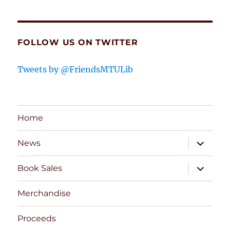
FOLLOW US ON TWITTER
Tweets by @FriendsMTULib
Home
expand
News
child
menu
expand
Book Sales
child
menu
Merchandise
Proceeds