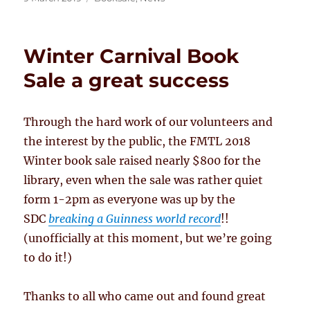
on
Winter Carnival Book
Sale a great success
Through the hard work of our volunteers and
the interest by the public, the FMTL 2018
Winter book sale raised nearly $800 for the
library, even when the sale was rather quiet
form 1-2pm as everyone was up by the
SDC
breaking a Guinness world record
!!
(unofficially at this moment, but we’re going
to do it!)
Thanks to all who came out and found great