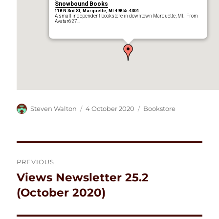
Snowbound Books
118 N 3rd St, Marquette, MI 49855-4304
A small independent bookstore in downtown Marquette, MI. From
Avatar627…
Author
Posted
Categories
Steven Walton
4 October 2020
Bookstore
on
Post
PREVIOUS
navigation
Views Newsletter 25.2
Previous
post:
(October 2020)