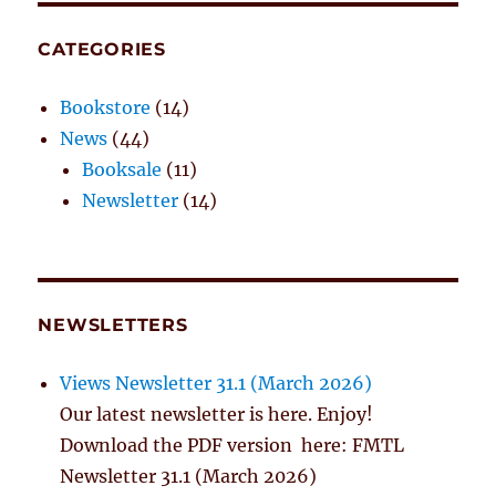
CATEGORIES
Bookstore
(14)
News
(44)
Booksale
(11)
Newsletter
(14)
NEWSLETTERS
Views Newsletter 31.1 (March 2026)
Our latest newsletter is here. Enjoy!
Download the PDF version here: FMTL
Newsletter 31.1 (March 2026)