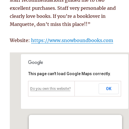
staff recommendations guided me to two
excellent purchases. Staff very personable and
clearly love books. If you’re a booklover in
Marquette, don’t miss this place!!”
Website:
https://www.snowboundbooks.com
This page can't load Google Maps correctly.
OK
Do you own this website?