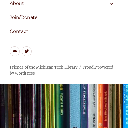
expand
About
child
menu
Join/Donate
Contact
Email
Twitter
the
Feed
Friends
Friends of the Michigan Tech Library
Proudly powered
by WordPress