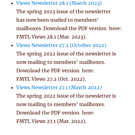
Views Newsletter 28.1 (March 2023)
The spring 2023 issue of the newsletter
has now been mailed to members’
mailboxes. Download the PDF version here:
FMTL Views 28.1 (Mar. 2023).
Views Newsletter 27.2 (October 2022)
The spring 2022 issue of the newsletter is
now mailing to members’ mailboxes.
Download the PDF version here:
FMTL Views 27.2 (Oct. 2022).
Views Newsletter 27.1 (March 2022)
The spring 2022 issue of the newsletter is
now mailing to members’ mailboxes.
Download the PDF version here:
FMTL Views 27.1 (Mar. 2022).