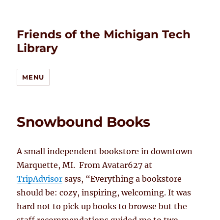
Friends of the Michigan Tech
Library
MENU
Snowbound Books
A small independent bookstore in downtown
Marquette, MI. From Avatar627 at
TripAdvisor
says, “Everything a bookstore
should be: cozy, inspiring, welcoming. It was
hard not to pick up books to browse but the