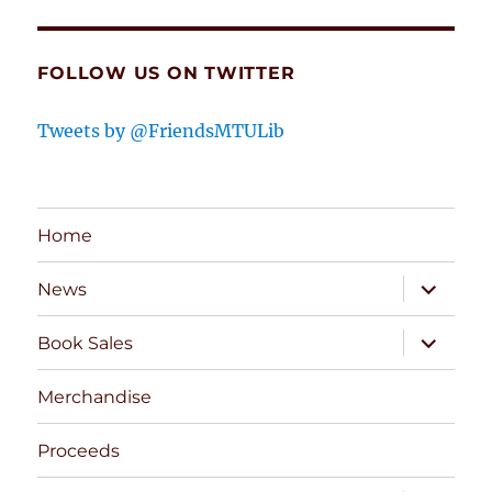
FOLLOW US ON TWITTER
Tweets by @FriendsMTULib
Home
expand
News
child
menu
expand
Book Sales
child
menu
Merchandise
Proceeds