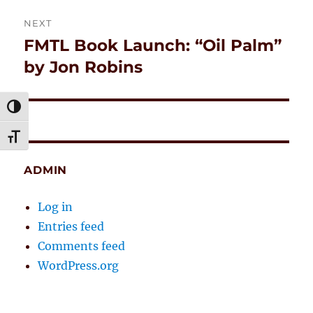
NEXT
FMTL Book Launch: “Oil Palm”
Next
post:
by Jon Robins
TOGGLE HIGH CONTRAST
TOGGLE FONT SIZE
ADMIN
Log in
Entries feed
Comments feed
WordPress.org