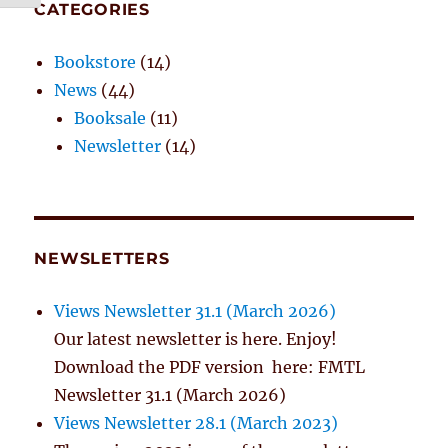
CATEGORIES
Bookstore
(14)
News
(44)
Booksale
(11)
Newsletter
(14)
NEWSLETTERS
Views Newsletter 31.1 (March 2026)
Our latest newsletter is here. Enjoy!
Download the PDF version here: FMTL
Newsletter 31.1 (March 2026)
Views Newsletter 28.1 (March 2023)