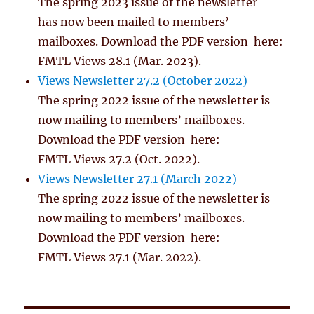
The spring 2023 issue of the newsletter
has now been mailed to members’
mailboxes. Download the PDF version here:
FMTL Views 28.1 (Mar. 2023).
Views Newsletter 27.2 (October 2022)
The spring 2022 issue of the newsletter is
now mailing to members’ mailboxes.
Download the PDF version here:
FMTL Views 27.2 (Oct. 2022).
Views Newsletter 27.1 (March 2022)
The spring 2022 issue of the newsletter is
now mailing to members’ mailboxes.
Download the PDF version here:
FMTL Views 27.1 (Mar. 2022).