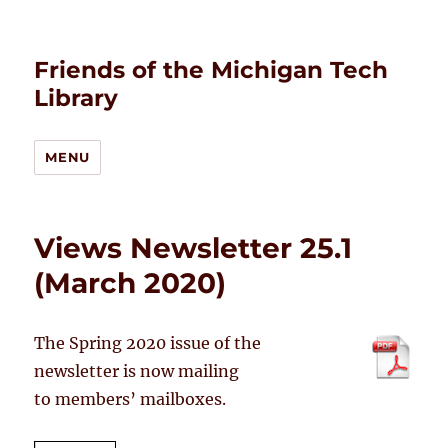
Friends of the Michigan Tech
Library
MENU
Views Newsletter 25.1
(March 2020)
The Spring 2020 issue of the
newsletter is now mailing
to members’ mailboxes.