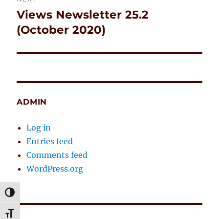
Views Newsletter 25.2
Next
post:
(October 2020)
ADMIN
Log in
Entries feed
Comments feed
WordPress.org
TOGGLE HIGH CONTRAST
TOGGLE FONT SIZE