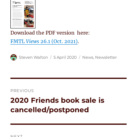
Download the PDF version here:
FMTL
Views
26.1 (Oct. 2021)
.
Author
Posted
Categories
Steven Walton
5 April 2020
News
,
Newsletter
on
Post
PREVIOUS
navigation
2020 Friends book sale is
Previous
post:
cancelled/postponed
NEXT