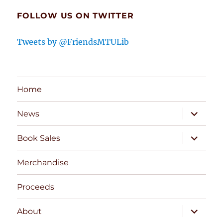
FOLLOW US ON TWITTER
Tweets by @FriendsMTULib
Home
expand
News
child
menu
expand
Book Sales
child
menu
Merchandise
Proceeds
expand
About
child